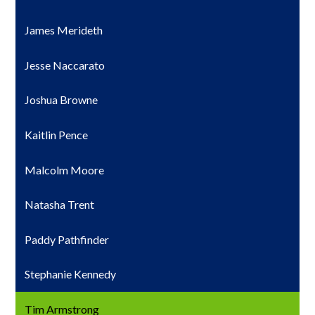
James Merideth
Jesse Naccarato
Joshua Browne
Kaitlin Pence
Malcolm Moore
Natasha Trent
Paddy Pathfinder
Stephanie Kennedy
Tim Armstrong