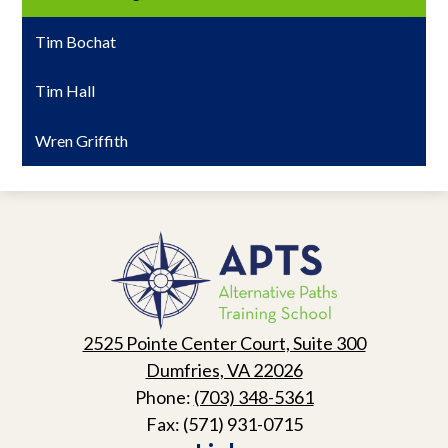
Tim Bochat
Tim Hall
Wren Griffith
Alternative
Paths
Training
School
2525 Pointe Center Court, Suite 300
Dumfries, VA 22026
Phone:
(703) 348-5361
Fax: (571) 931-0715