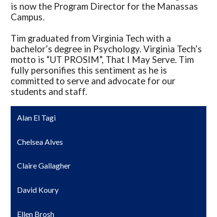
is now the Program Director for the Manassas
Campus.
Tim graduated from Virginia Tech with a
bachelor’s degree in Psychology. Virginia Tech’s
motto is “UT PROSIM”, That I May Serve. Tim
fully personifies this sentiment as he is
committed to serve and advocate for our
students and staff.
Alan El Tagi
Chelsea Alves
Claire Gallagher
David Koury
Ellen Brosh