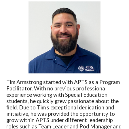
Tim Armstrong started with APTS as a Program
Facilitator. With no previous professional
experience working with Special Education
students, he quickly grew passionate about the
field. Due to Tim's exceptional dedication and
initiative, he was provided the opportunity to
grow within APTS under different leadership
roles such as Team Leader and Pod Manager and