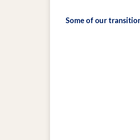
Some of our transitio