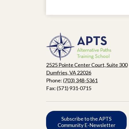
Alternat
Paths
2525 Pointe Center Court, Suite 300
Training
Dumfries, VA 22026
Phone:
(703) 348-5361
School
Fax: (571) 931-0715
Subscribe
Subscribe to the APTS
Community E-Newsletter