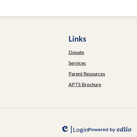
ive
Links
Donate
Services
Parent Resources
APTS Brochure
Login
Edlio
Powered