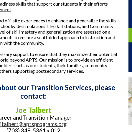
adiness skills that support our students in their efforts
yment
.
nd off-site experiences to enhance and generalize the skills
schoolwide simulations, life skill stations, and Community
vel of skill mastery and generalization are assessed on a
ssments to ensure a scaffolded approach to instruction and
on with the community.
essary support to ensure that they maximize their potential
 world beyond APTS. Our mission is to provide an efficient
olders such as our students, their families, community
others supporting postsecondary services.
bout our Transition Services, please
contact:
Joe Talbert
areer and Transition Manager
jtalbert@aptsprograms.org
(703) 348-5361 x 012