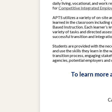
daily living, vocational, and work re
for
Competitive Integrated Emplo
APTS utilizes a variety of on-site a
learned in the classroom including 
Based Instruction. Each learner’s le
variety of tasks and directed asse
successful transition and integrati
Students are provided with the nec
and use the skills they learn in the
transition process, engaging stakeh
agencies, potential employers and 
To learn more a
C