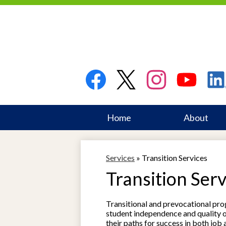
Social
Media
Links
Facebook
Twitter
Instagram
YouTube
Linked
Home
About
Skip
to
main
Services
»
Transition Services
content
Transition Serv
Transitional and prevocational pr
student independence and quality of
their paths for success in both job 