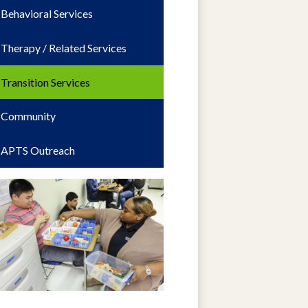
Behavioral Services
Therapy / Related Services
Transition Services
Community
APTS Outreach