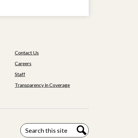
Contact Us
Careers
Staff
Transparency in Coverage
Search