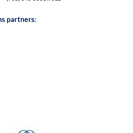
ns partners: