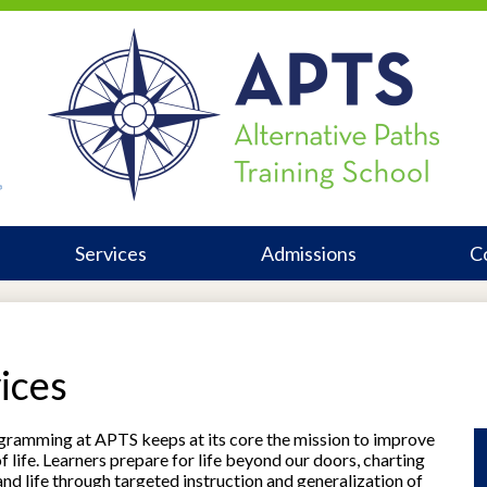
Alternativ
Heade
Link
Paths
In
Training
Services
Admissions
C
School
ices
ogramming at APTS keeps at its core the mission to improve
 life. Learners prepare for life beyond our doors, charting
and life through targeted instruction and generalization of