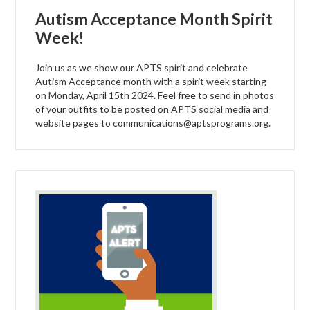
Autism Acceptance Month Spirit
Week!
Join us as we show our APTS spirit and celebrate
Autism Acceptance month with a spirit week starting
on Monday, April 15th 2024. Feel free to send in photos
of your outfits to be posted on APTS social media and
website pages to
communications@aptsprograms.org
.