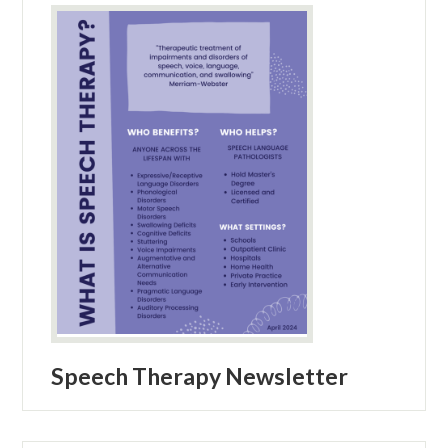
Speech Therapy Newsletter