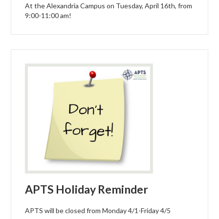
At the Alexandria Campus on Tuesday, April 16th, from
9:00-11:00 am!
APTS Holiday Reminder
APTS will be closed from Monday 4/1-Friday 4/5