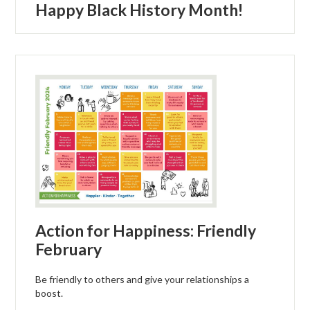
Happy Black History Month!
Action for Happiness: Friendly
February
Be friendly to others and give your relationships a
boost.