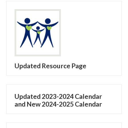
Updated Resource Page
Updated 2023-2024 Calendar
and New 2024-2025 Calendar