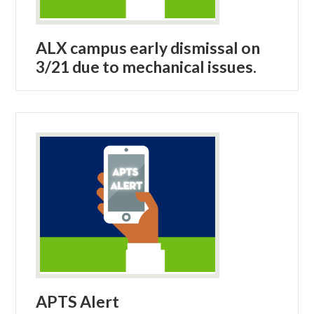
ALX campus early dismissal on
3/21 due to mechanical issues.
APTS Alert