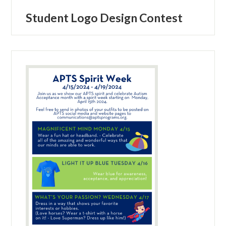
Student Logo Design Contest