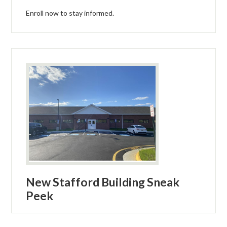
Enroll now to stay informed.
New Stafford Building Sneak
Peek