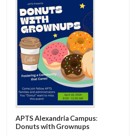
APTS Alexandria Campus:
Donuts with Grownups