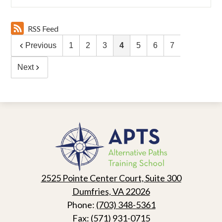
RSS Feed
Previous
1
2
3
4
5
6
7
Next
Alternative
Paths
Training
School
2525 Pointe Center Court, Suite 300
Dumfries, VA 22026
Phone:
(703) 348-5361
Fax: (571) 931-0715