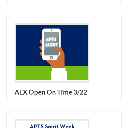
ALX Open On Time 3/22