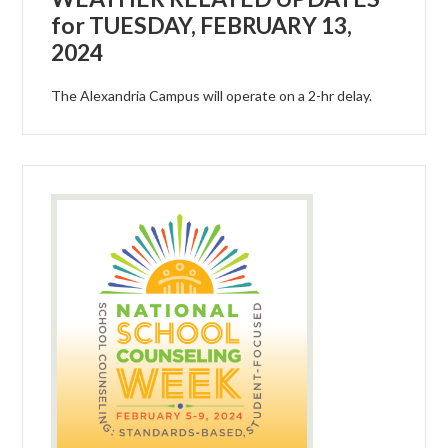
for TUESDAY, FEBRUARY 13,
2024
The Alexandria Campus will operate on a 2-hr delay.