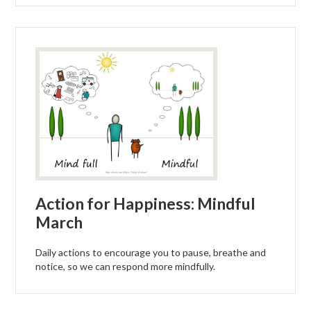
Action for Happiness: Mindful
March
Daily actions to encourage you to pause, breathe and
notice, so we can respond more mindfully.