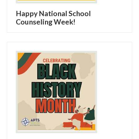
Happy National School
Counseling Week!