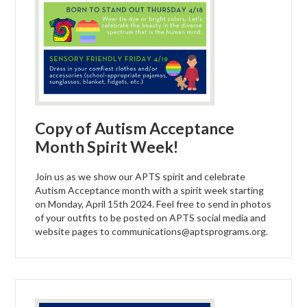
Copy of Autism Acceptance
Month Spirit Week!
Join us as we show our APTS spirit and celebrate
Autism Acceptance month with a spirit week starting
on Monday, April 15th 2024. Feel free to send in photos
of your outfits to be posted on APTS social media and
website pages to
communications@aptsprograms.org
.