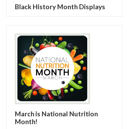
Black History Month Displays
March is National Nutrition
Month!