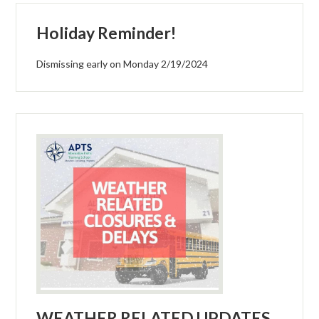
Holiday Reminder!
Dismissing early on Monday 2/19/2024
WEATHER RELATED UPDATES