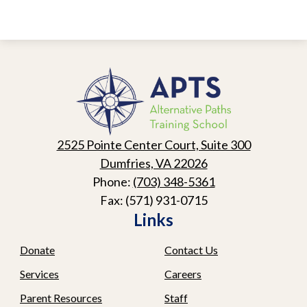
Alternative
Paths
Training
School
2525 Pointe Center Court, Suite 300
Dumfries, VA 22026
Phone:
(703) 348-5361
Fax: (571) 931-0715
Links
Donate
Contact Us
Services
Careers
Parent Resources
Staff