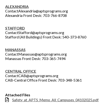
ALEXANDRIA
ContactAlexandria@aptsprograms.org
Alexandria Front Desk: 703-766-8708
STAFFORD
ContactStafford@aptsprograms.org
Stafford (All Buildings) Front Desk: 540-373-8760
MANASSAS
ContactManassas@aptsprograms.org
Manassas Front Desk: 703-365-7494
CENTRAL OFFICE
ContactCAB@aptsprograms.org
CAB-Central Office Front Desk: 703-348-5361
Attached Files
Safety_at_APTS_Memo_All_Campuses_04102025.pdf