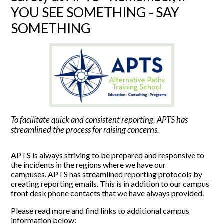
YOU SEE SOMETHING - SAY
SOMETHING
To facilitate quick and consistent reporting, APTS has
streamlined the process for raising concerns.
APTS is always striving to be prepared and responsive to
the incidents in the regions where we have our
campuses. APTS has streamlined reporting protocols by
creating reporting emails. This is in addition to our campus
front desk phone contacts that we have always provided.
Please read more and find links to additional campus
information below: