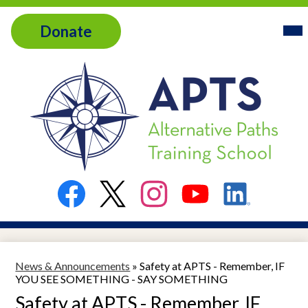
Skip
Header
Home
Mai
to
Donate
Me
Link
main
Tog
About
content
Services
Admissions
Alternative
Contact
Paths
Training
Resources
Social
School
Media
Links
Facebook
Twitter
Instagram
YouTube
LinkedIn
News & Announcements
»
Safety at APTS - Remember, IF
YOU SEE SOMETHING - SAY SOMETHING
Safety at APTS - Remember, IF