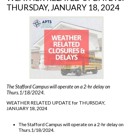
THURSDAY, JANUARY 18, 2024
The Stafford Campus will operate on a 2-hr delay on
Thurs.1/18/2024.
WEATHER RELATED UPDATE for THURSDAY,
JANUARY 18, 2024
The Stafford Campus will operate on a 2-hr delay on
Thurs.1/18/2024.