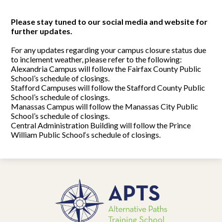
Please stay tuned to our social media and website for
further updates.
For any updates regarding your campus closure status due
to inclement weather, please refer to the following:
Alexandria Campus will follow the Fairfax County Public
School’s schedule of closings.
Stafford Campuses will follow the Stafford County Public
School’s schedule of closings.
Manassas Campus will follow the Manassas City Public
School’s schedule of closings.
Central Administration Building will follow the Prince
William Public School‘s schedule of closings.
Alternative
Paths
Training