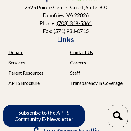
School
2525 Pointe Center Court, Suite 300
Dumfries, VA 22026
Phone:
(703) 348-5361
Fax: (571) 931-0715
Links
Donate
Contact Us
Services
Careers
Parent Resources
Staff
APTS Brochure
Transparency in Coverage
Subscribe
Subscribe to the APTS
Search
Community E-Newsletter
Login