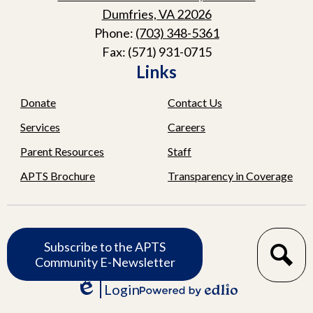
Dumfries, VA 22026
Phone:
(703) 348-5361
Fax: (571) 931-0715
Links
Donate
Contact Us
Services
Careers
Parent Resources
Staff
APTS Brochure
Transparency in Coverage
Subscribe
Subscribe to the APTS
Search
Community E-Newsletter
Login
Edlio
Powered