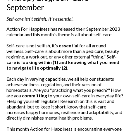
September
Self-care isn't selfish. It's essential.
Action For Happiness has released their September 2023
calendar and this month's theme is all about self-care.
Self-care is not selfish, it's
essential
for all around
wellness
.
Self-care is about more than a pedicure, beauty
regimine, a work out, or any other external "thing."
Self-
care is looking within (1) and knowing what you need
to navigate life optimally (2)
.
Each day in varying capacities, we all help our students
achieve wellness, regulation, and their version of
homeostasis. Are you "practicing what you preach?" How
are you
committing
to your own self-care in everyday life?
Helping yourself regulate? Research on this is vast and
abundant, but to keep it short, know that self-care
increases happy hormones, resilience and adaptability, and
directly diminishes mental health problems.
This month Action for Happiness is encouraging everyone