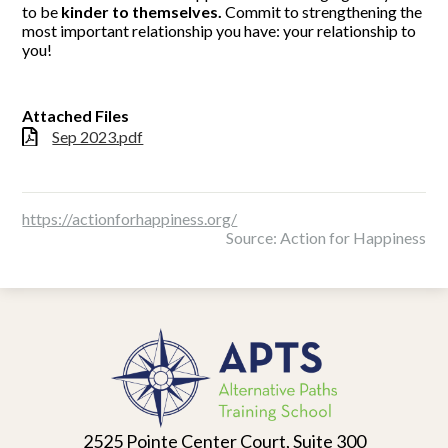
to be
kinder to themselves.
Commit to strengthening the
most important relationship you have: your relationship to
you!
Attached Files
Sep 2023.pdf
https://actionforhappiness.org/
Source: Action for Happiness
Alternative
Paths
Training
School
2525 Pointe Center Court, Suite 300